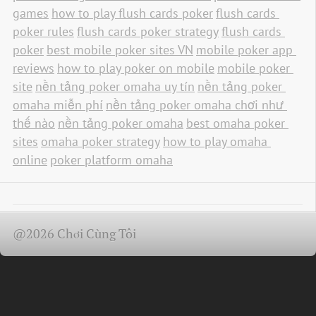
games
how to play flush cards poker
flush cards 
poker rules
flush cards poker strategy
flush cards 
poker
best mobile poker sites VN
mobile poker app 
reviews
how to play poker on mobile
mobile poker 
site
nền tảng poker omaha uy tín
nền tảng poker 
omaha miễn phí
nền tảng poker omaha chơi như 
thế nào
nền tảng poker omaha
best omaha poker 
sites
omaha poker strategy
how to play omaha 
online
poker platform omaha
@2026 Chơi Cùng Tôi