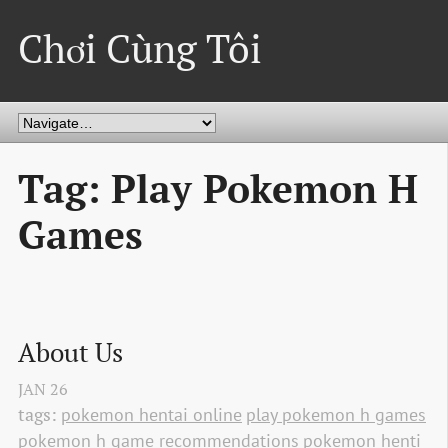
Chơi Cùng Tôi
Tag: Play Pokemon H
Games
About Us
JAN
26
tags:
pokemon hentai online
play pokemon h games
pokemon h game recommendations
pokemon henti 