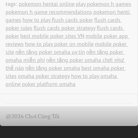
tags:
pokemon hentai online
play pokemon h games
pokemon h game recommendations
pokemon henti 
games
how to play flush cards poker
flush cards 
poker rules
flush cards poker strategy
flush cards 
poker
best mobile poker sites VN
mobile poker app 
reviews
how to play poker on mobile
mobile poker 
site
nền tảng poker omaha uy tín
nền tảng poker 
omaha miễn phí
nền tảng poker omaha chơi như 
thế nào
nền tảng poker omaha
best omaha poker 
sites
omaha poker strategy
how to play omaha 
online
poker platform omaha
@2026 Chơi Cùng Tôi