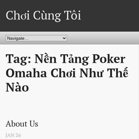
Chơi Cùng Tôi
Tag: Nền Tảng Poker
Omaha Chơi Như Thế
Nào
About Us
JAN
26