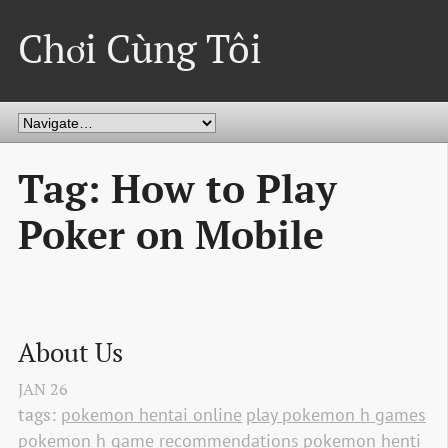
Chơi Cùng Tôi
Tag: How to Play
Poker on Mobile
About Us
JAN
26
tags:
pokemon hentai online
play pokemon h games
pokemon h game recommendations
pokemon henti 