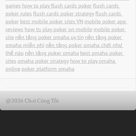
games
how to play flush cards poker
flush cards 
poker rules
flush cards poker strategy
flush cards 
poker
best mobile poker sites VN
mobile poker app 
reviews
how to play poker on mobile
mobile poker 
site
nền tảng poker omaha uy tín
nền tảng poker 
omaha miễn phí
nền tảng poker omaha chơi như 
thế nào
nền tảng poker omaha
best omaha poker 
sites
omaha poker strategy
how to play omaha 
online
poker platform omaha
@2026 Chơi Cùng Tôi