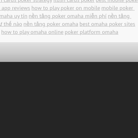
 app reviews
how to play poker on mobile
mobile poker 
maha uy tín
nền tảng poker omaha miễn phí
nền tảng 
ư thế nào
nền tảng poker omaha
best omaha poker sites
y
how to play omaha online
poker platform omaha