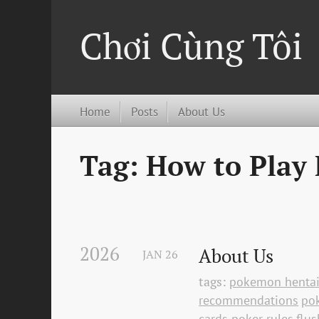
Chơi Cùng Tôi
Home
Posts
About Us
Tag: How to Play 
2026
About Us
JAN
26
tags:
pokemon hentai
recommendations
po
cards poker rules
flus