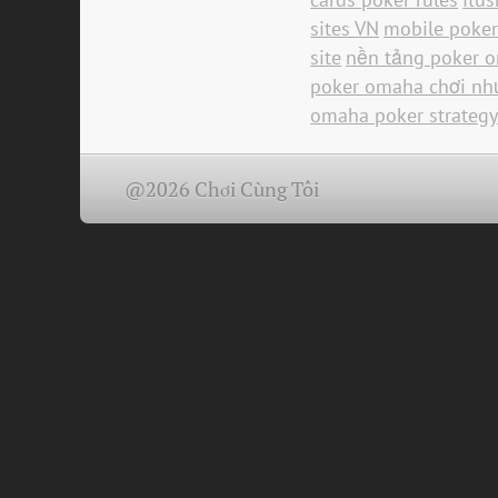
sites VN
mobile poker
site
nền tảng poker o
poker omaha chơi nh
omaha poker strateg
@2026 Chơi Cùng Tôi