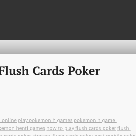
Flush Cards Poker
 online
play pokemon h games
pokemon h game 
kemon henti games
how to play flush cards poker
flush 
h cards poker strategy
flush cards poker
best mobile poker