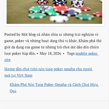
Posted by
Một blog cá nhân chia sẻ những trải nghiệm về
game, poker và những hoạt động thú vị khác. Khám phá thế
giới đa dạng của game từ những trò chơi độc đáo đến chiến
lược poker hấp dẫn.
May 18, 2026
Tags:
mobile poker 
site
Hướng dẫn chơi trên nền tảng poker omaha cho người 
mới tại Việt Nam
Khám Phá Nền Tảng Poker Omaha và Cách Chơi Hiệu 
Quả