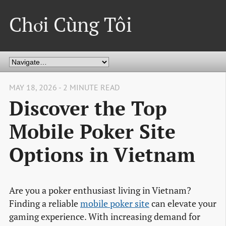
Chơi Cùng Tôi
MAY 18, 2026 - 2 MINUTE READ
Discover the Top
Mobile Poker Site
Options in Vietnam
Are you a poker enthusiast living in Vietnam?
Finding a reliable
mobile poker site
can elevate your
gaming experience. With increasing demand for