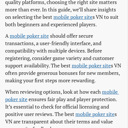
quality platforms, choosing the right site matters
more than ever. In this guide, we’ll share insights
on selecting the best
mobile poker site
s VN to suit
both beginners and experienced players.
A
mobile poker site
should offer secure
transactions, a user-friendly interface, and
compatibility with multiple devices. Before
registering, consider game variety and customer
support availability. The best
mobile poker site
s VN
often provide generous bonuses for new members,
making your first steps more rewarding.
When reviewing options, look at how each
mobile 
poker site
ensures fair play and player protection.
It’s essential to check for official licensing and
positive user reviews. The best
mobile poker site
s
VN are transparent about their terms and value