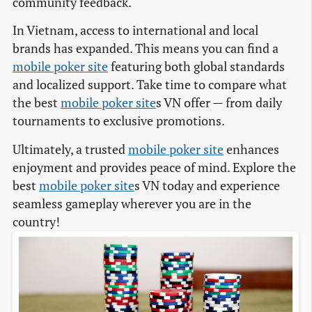
community feedback.
In Vietnam, access to international and local
brands has expanded. This means you can find a
mobile poker site
featuring both global standards
and localized support. Take time to compare what
the best
mobile poker site
s VN offer — from daily
tournaments to exclusive promotions.
Ultimately, a trusted
mobile poker site
enhances
enjoyment and provides peace of mind. Explore the
best
mobile poker site
s VN today and experience
seamless gameplay wherever you are in the
country!