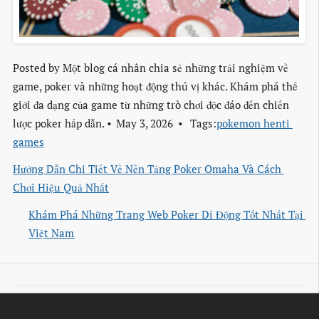
Posted by
Một blog cá nhân chia sẻ những trải nghiệm về
game, poker và những hoạt động thú vị khác. Khám phá thế
giới đa dạng của game từ những trò chơi độc đáo đến chiến
lược poker hấp dẫn.
May 3, 2026
Tags:
pokemon henti 
games
Hướng Dẫn Chi Tiết Về Nền Tảng Poker Omaha Và Cách 
Chơi Hiệu Quả Nhất
Khám Phá Những Trang Web Poker Di Động Tốt Nhất Tại 
Việt Nam