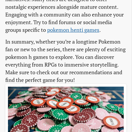
nostalgic experiences alongside mature content.
Engaging with a community can also enhance your
enjoyment. Try to find forums or social media
groups specific to
pokemon henti games
.
In summary, whether you’re a longtime Pokemon
fan or new to the series, there are plenty of exciting
pokemon h games to explore. You can discover
everything from RPGs to immersive storytelling.
Make sure to check out our recommendations and
find the perfect game for you!