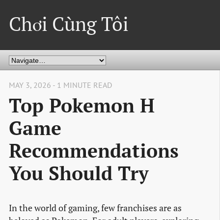
Chơi Cùng Tôi
MAY 3, 2026 - 1 MINUTE READ
Top Pokemon H
Game
Recommendations
You Should Try
In the world of gaming, few franchises are as