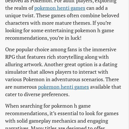
beloved as Pokemon. For adult players, exploring
the realm of
pokemon henti games
can add a
unique twist. These games often combine beloved
characters with more mature themes. If you’re
looking for some entertaining pokemon h game
recommendations, you’re in luck!
One popular choice among fans is the immersive
RPG that features rich storytelling along with
alluring artwork. Another great option is a dating
simulator that allows players to interact with
various Pokemon in adventurous scenarios. There
are numerous
pokemon henti games
available that
cater to diverse preferences.
When searching for pokemon h game
recommendations, it’s essential to look for games
with solid gameplay mechanics and engaging
narratives. Many titles are designed to offer