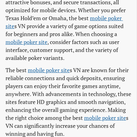
attractive bonuses, and secure transactions, all
optimized for mobile devices. Whether you prefer
Texas Hold’em or Omaha, the best
mobile poker 
site
s VN provide a variety of game options suited
for beginners and pros alike. When choosing a
mobile poker site
, consider factors such as user
interface, customer support, and the variety of
available poker variants.
The best
mobile poker site
s VN are known for their
reliable connections and quick deposits, ensuring
players can enjoy their favorite games anytime,
anywhere. With advancements in technology, these
sites feature HD graphics and smooth navigation,
enhancing the overall gaming experience. Making
the right choice among the best
mobile poker site
s
VN can significantly increase your chances of
winning and having fun.