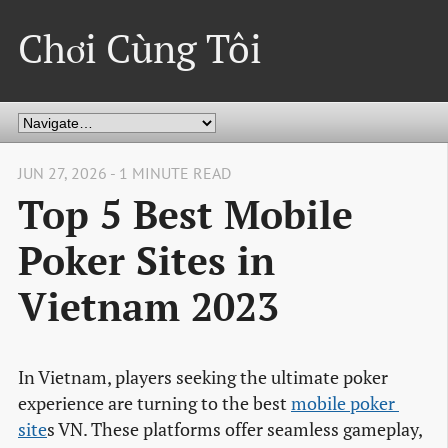
Chơi Cùng Tôi
JUN 27, 2026 - 1 MINUTE READ
Top 5 Best Mobile
Poker Sites in
Vietnam 2023
In Vietnam, players seeking the ultimate poker
experience are turning to the best
mobile poker 
site
s VN. These platforms offer seamless gameplay,