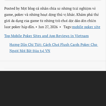
Posted by
Một blog cá nhân chia sẻ những trải nghiệm về
game, poker và những hoạt động thú vị khác. Khám phá thế
giới đa dạng của game từ những trò chơi độc đáo đến chiến
lược poker hấp dẫn.
Jun 27, 2026
Tags:
mobile poker site
Top Mobile Poker Sites and App Reviews in Vietnam
Hướng Dẫn Chi Tiết: Cách Chơi Flush Cards Poker Cho 
Người Mới Bắt Đầu tại VN