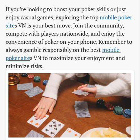
If you’re looking to boost your poker skills or just
enjoy casual games, exploring the top
mobile poker 
site
s VN is your best move. Join the community,
compete with players nationwide, and enjoy the
convenience of poker on your phone. Remember to
always gamble responsibly on the best
mobile 
poker site
s VN to maximize your enjoyment and
minimize risks.